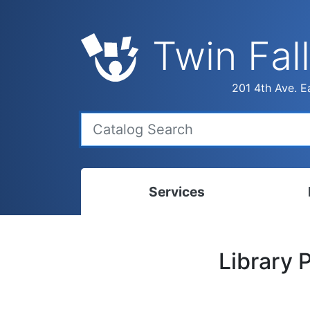
Twin Fall
201 4th Ave. Ea
Services
Bookmobile
Calen
Library 
Library Delivery
Ready
Interlibrary Loans
Progr