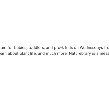
ams for Youth & Teens
Downwinders
er Reading
Twin Falls Public Art
ter & Tech Classes
Books!
Walk
Food Resources
ram for babies, toddlers, and pre-k kids on Wednesdays f
earn about plant life, and much more! Naturebrary is a me