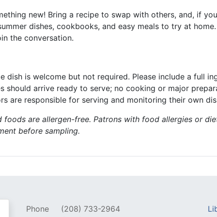
ething new! Bring a recipe to swap with others, and, if you’
s, summer dishes, cookbooks, and easy meals to try at home. 
n the conversation.
le dish is welcome but not required. Please include a full i
es should arrive ready to serve; no cooking or major prepar
rs are responsible for serving and monitoring their own dis
 foods are allergen-free. Patrons with food allergies or die
gment before sampling.
Phone
(208) 733-2964
Li