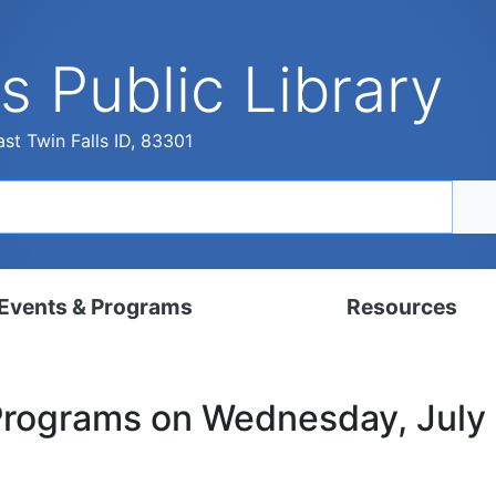
s Public Library
st Twin Falls ID, 83301
Events & Programs
Resources
dar
Digital Resources
Programs on Wednesday, July
, Set, Kindergarten
Local History & Genealogy
ams for Adults
Tutorials