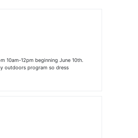
Library Board
TFPL Foundation
Policies & Documents
rom 10am-12pm beginning June 10th.
ssy outdoors program so dress