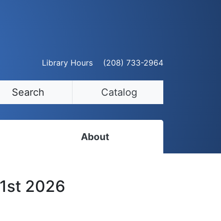
Library Hours
(208) 733-2964
Search
Catalog
About
Staff Directory
 1st 2026
Employment Opportunities
Volunteer Opportunities