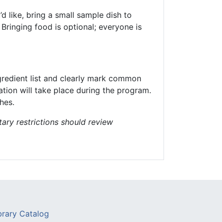
d like, bring a small sample dish to
Bringing food is optional; everyone is
ngredient list and clearly mark common
ation will take place during the program.
hes.
tary restrictions should review
brary Catalog