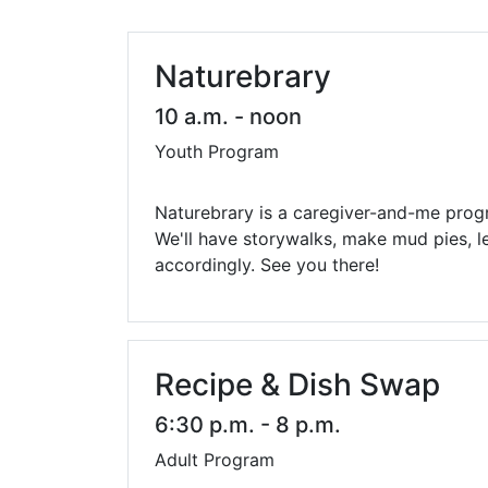
Library Cards
Progr
Fines & Fees
Summ
Naturebrary
Mobile Hotspot Program
Compu
10 a.m. - noon
Youth Program
Meeting & Study Rooms
Story
Computers, Printing, and Faxing
Naturebrary is a caregiver-and-me prog
We'll have storywalks, make mud pies, l
Notary
accordingly. See you there!
Recipe & Dish Swap
6:30 p.m. - 8 p.m.
Adult Program