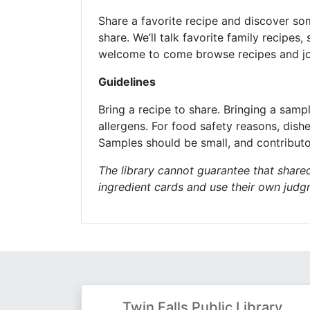
Share a favorite recipe and discover som
share. We’ll talk favorite family recipe
welcome to come browse recipes and joi
Guidelines
Bring a recipe to share. Bringing a samp
allergens. For food safety reasons, dish
Samples should be small, and contributo
The library cannot guarantee that shared
ingredient cards and use their own jud
Twin Falls Public Library