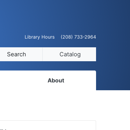
Library Hours
(208) 733-2964
Search
Catalog
About
Staff Directory
Employment Opportunities
Volunteer Opportunities