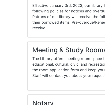
Effective January 3rd, 2023, our library
following policies for notices and overdue
Patrons of our library will receive the fo
their borrowed items: Pre-overdue/Renew
receive…
Meeting & Study Room
The Library offers meeting room space to
educational, cultural, civic, and recreat
the room application form and keep your
Staff will contact you about your reque
Notary