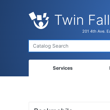
Twin Fall
201 4th Ave. Ea
Services
Bookmobile
Calen
Library Delivery
Ready
Interlibrary Loans
Progr