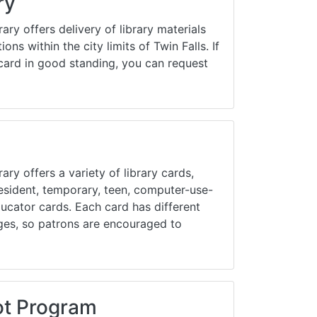
ry
Library Board
rary offers delivery of library materials
TFPL Foundation
ions within the city limits of Twin Falls. If
card in good standing, you can request
Policies & Documents
ary offers a variety of library cards,
resident, temporary, teen, computer-use-
educator cards. Each card has different
ges, so patrons are encouraged to
ot Program