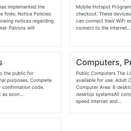
 has implemented the
Mobile Hotspot ProgramT
 fines: Notice Policies:
checkout. These devices 
llowing notices regarding
can connect their WiFi e
al: Patrons will
connect to the internet.
s
Computers, Pr
 the public for
Public Computers The Li
ional purposes. Complete
available for use: Adul
 confirmation code.
Computer Area: 8 deskt
st as soon…
desktop systemsAll comp
speed internet and…