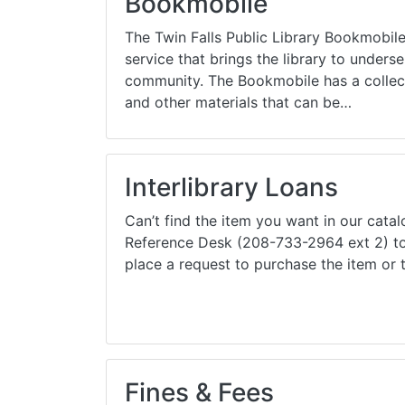
Bookmobile
Library Cards
Progr
The Twin Falls Public Library Bookmobile 
Fines & Fees
Summ
service that brings the library to unders
community. The Bookmobile has a collec
Mobile Hotspot Program
Compu
and other materials that can be…
Meeting & Study Rooms
Story
Computers, Printing, and Faxing
Interlibrary Loans
Notary
Can’t find the item you want in our cata
Reference Desk (208-733-2964 ext 2) to 
place a request to purchase the item or 
Fines & Fees