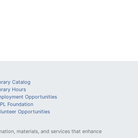
brary Catalog
brary Hours
ployment Opportunities
PL Foundation
lunteer Opportunities
mation, materials, and services that enhance