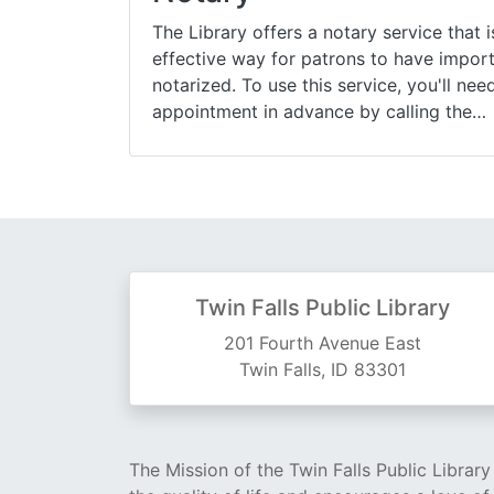
The Library offers a notary service that 
effective way for patrons to have impo
notarized. To use this service, you'll ne
appointment in advance by calling the…
Twin Falls Public Library
201 Fourth Avenue East
Twin Falls, ID 83301
The Mission of the Twin Falls Public Librar