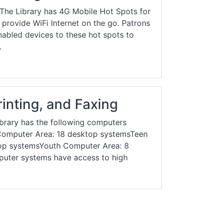
he Library has 4G Mobile Hot Spots for
provide WiFi Internet on the go. Patrons
nabled devices to these hot spots to
…
inting, and Faxing
brary has the following computers
t Computer Area: 18 desktop systemsTeen
op systemsYouth Computer Area: 8
uter systems have access to high