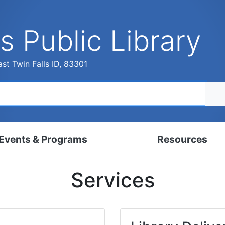
s Public Library
st Twin Falls ID, 83301
Events & Programs
Resources
dar
Digital Resources
Services
, Set, Kindergarten
Local History & Genealogy
ams for Adults
Tutorials