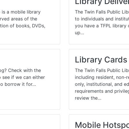
Library Delive
ams for Youth & Teens
Downwinders
is a mobile library
The Twin Falls Public Lib
er Reading
Twin Falls Public Art
erved areas of the
to individuals and institut
tion of books, DVDs,
you have a TFPL library 
ter & Tech Classes
Books!
up…
Walk
Food Resources
Library Cards
log? Check with the
The Twin Falls Public Libr
see if we can either
including resident, non-
to borrow it for…
only, institutional, and 
requirements and privile
review the…
Mobile Hotsp