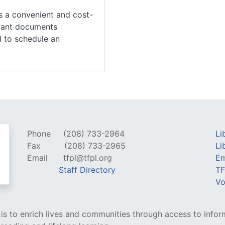
is a convenient and cost-
rtant documents
ed to schedule an
Phone
(208) 733-2964
Li
Fax
(208) 733-2965
Li
Email
tfpl@tfpl.org
Em
Staff Directory
TF
Vo
y is to enrich lives and communities through access to infor