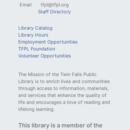
Email
tfpl@tfpl.org
Staff Directory
Library Catalog
Library Hours
Employment Opportunities
TFPL Foundation
Volunteer Opportunities
The Mission of the Twin Falls Public
Library is to enrich lives and communities
through access to information, materials,
and services that enhance the quality of
life and encourages a love of reading and
lifelong learning.
This library is a member of the