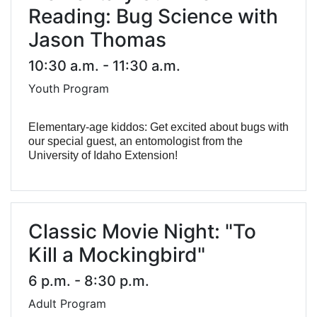
Reading: Bug Science with
Jason Thomas
10:30 a.m. - 11:30 a.m.
Youth Program
Elementary-age kiddos: Get excited about bugs with
our special guest, an entomologist from the
University of Idaho Extension!
Classic Movie Night: "To
Kill a Mockingbird"
6 p.m. - 8:30 p.m.
Adult Program