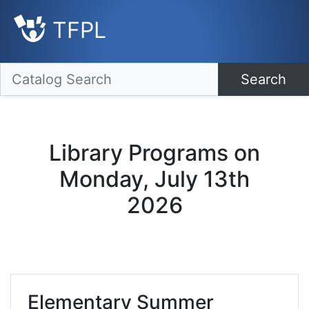
TFPL
Search
Library Programs on
Monday, July 13th
2026
Elementary Summer