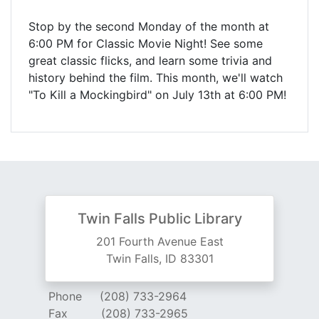
Stop by the second Monday of the month at
6:00 PM for Classic Movie Night! See some
great classic flicks, and learn some trivia and
history behind the film. This month, we'll watch
"To Kill a Mockingbird" on July 13th at 6:00 PM!
Twin Falls Public Library
201 Fourth Avenue East
Twin Falls, ID 83301
Phone
(208) 733-2964
Fax
(208) 733-2965